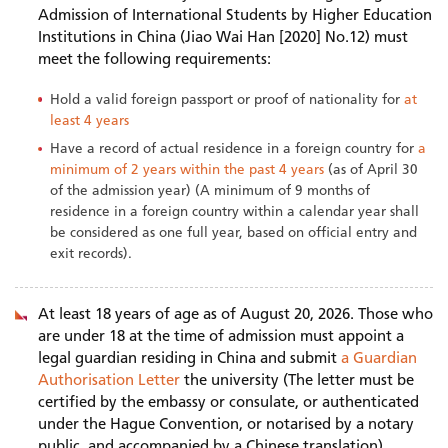
Admission of International Students by Higher Education
Institutions in China (Jiao Wai Han [2020] No.12) must
meet the following requirements:
Hold a valid foreign passport or proof of nationality for
at
least 4 years
Have a record of actual residence in a foreign country for
a
minimum of 2 years within the past 4 years
(as of April 30
of the admission year) (A minimum of 9 months of
residence in a foreign country within a calendar year shall
be considered as one full year, based on official entry and
exit records).
At least 18 years of age as of August 20, 2026. Those who
are under 18 at the time of admission must appoint a
legal guardian residing in China and submit
a Guardian
Authorisation Letter
the university (The letter must be
certified by the embassy or consulate, or authenticated
under the Hague Convention, or notarised by a notary
public, and accompanied by a Chinese translation).