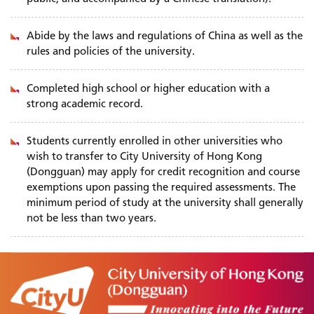
Abide by the laws and regulations of China as well as the
rules and policies of the university.
Completed high school or higher education with a
strong academic record.
Students currently enrolled in other universities who
wish to transfer to City University of Hong Kong
(Dongguan) may apply for credit recognition and course
exemptions upon passing the required assessments. The
minimum period of study at the university shall generally
not be less than two years.