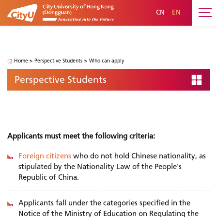
CN
EN
Perspective Students
Home
>
Perspective Students
>
Who can apply
Perspective Students
Who can apply
Applicants must meet the following criteria:
Foreign citizens
who do not hold Chinese nationality, as
stipulated by the Nationality Law of the People's
Republic of China.
Applicants fall under the categories specified in the
Notice of the Ministry of Education on Regulating the